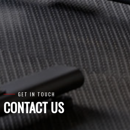
GET IN TOUCH
CONTACT US